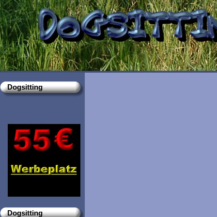
Dogsitting
Dogsitting