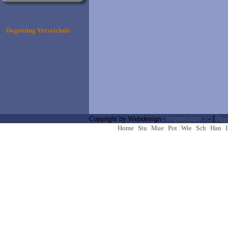
Dogsitting Verzeichnis
- [
Copyright by Webdesign -
Impressum
-
Dogs
Home
Stu
Mue
Pot
Wie
Sch
Han