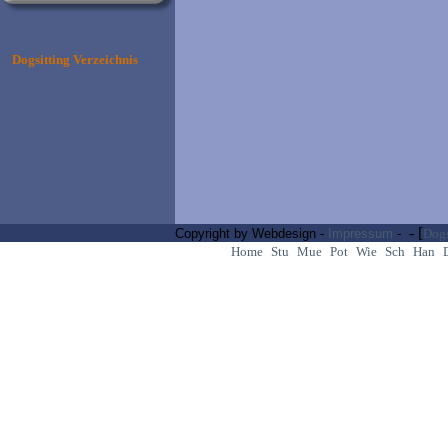
Dogsitting Verzeichnis
- [
Copyright by Webdesign -
Impressum
-
Dogs
Home
Stu
Mue
Pot
Wie
Sch
Han