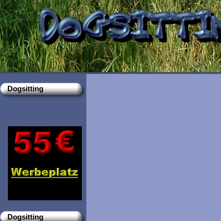
Dogsitting
Dogsitting